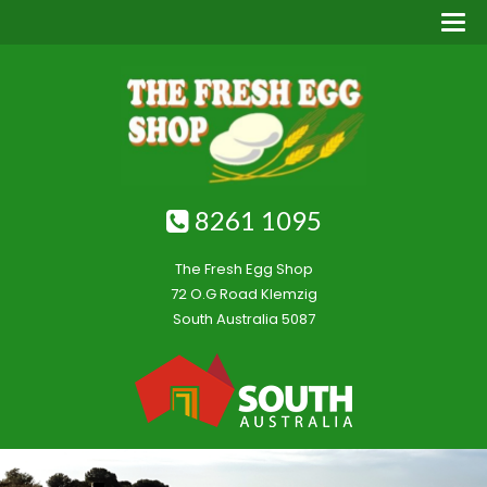
8261 1095
The Fresh Egg Shop
72 O.G Road Klemzig
South Australia 5087