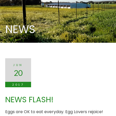
NEWS
JUN
20
2017
NEWS FLASH!
Eggs are OK to eat everyday. Egg Lovers rejoice!