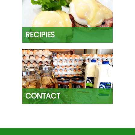
RECIPIES
CONTACT