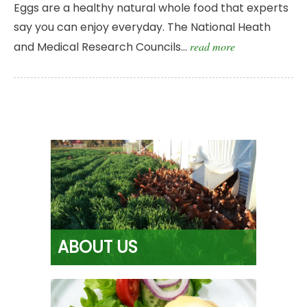
Eggs are a healthy natural whole food that experts
say you can enjoy everyday. The National Heath
and Medical Research Councils…
read more
ABOUT US